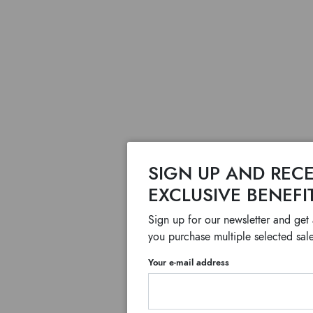
SIGN UP AND RECE
EXCLUSIVE BENEFI
Sign up for our newsletter and get
you purchase multiple selected sale
Your e-mail address