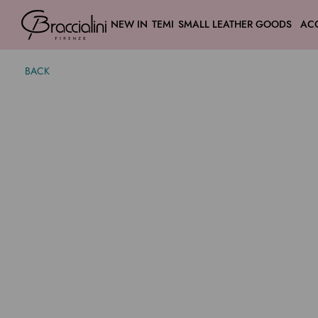
NEW IN
TEMI
SMALL LEATHER GOODS
AC
BACK
Candy
$ 270.00