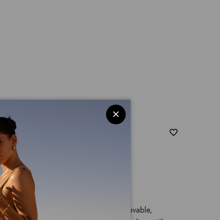
ler bag with double handles and a removable,