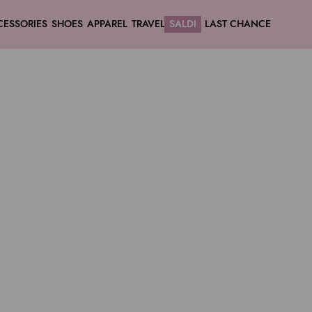
CESSORIES
SHOES
APPAREL
TRAVEL
SALDI
LAST CHANCE