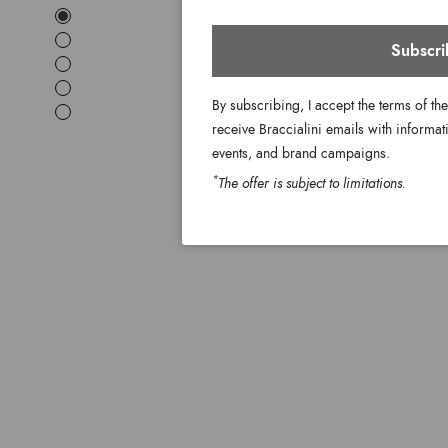
Subscri
By subscribing, I accept the terms of th
receive Braccialini emails with informati
events, and brand campaigns.
*
The offer is subject to limitations.