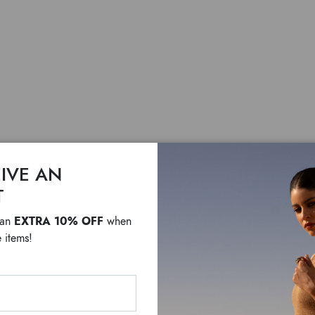
IVE AN
Candy
T
EXTRA 10% OFF
 an
when
$ 335
$ 270
 items!
White faux leather bow