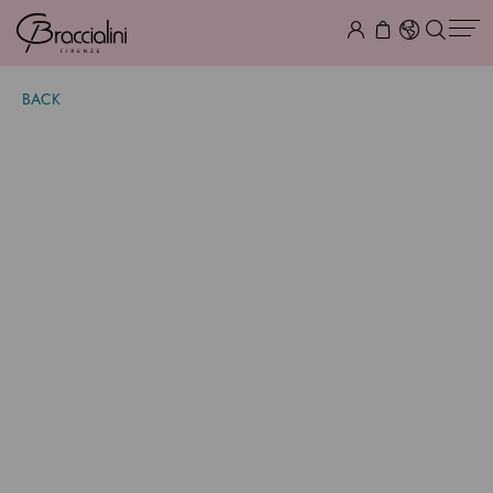
BACK
Lily Giaguaro
$ 605.00