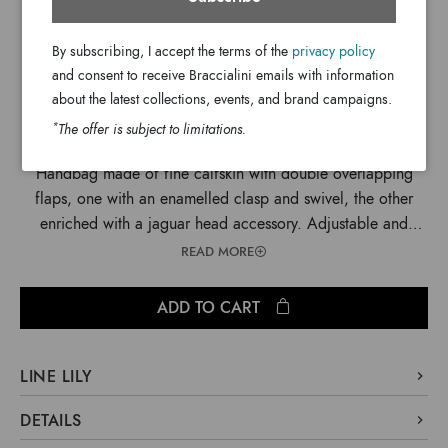
$ 1,845
By subscribing, I accept the terms of the
privacy policy
$ 605
and consent to receive Braccialini emails with information
about the latest collections, events, and brand campaigns.
*
The offer is subject to limitations.
Handbag made of fine calfskin with double overlapping
flaps, one with an enamelled clasp and swivel, the other
enriched with a jaguar head accessory. Adjustable and
removable cross-body strap.
READ MORE
ADD TO CART
LINE LILY
A structured design with a double flap, briefcase-style
DETAILS
construction and a trapezoid silhouette topped with precious