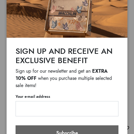
SIGN UP AND RECEIVE AN
EXCLUSIVE BENEFIT
EXTRA
Sign up for our newsletter and get an
10% OFF
when you purchase multiple selected
sale items!
Your e-mail address
Lily Giaguaro
Subscribe