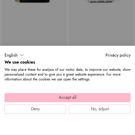
Lily Giaguaro
Audrey Amor Latino
English
Privacy policy
$ 1,845
$ 605
$ 1,845
We use cookies
We may place these for analysis of our visitor data, to improve our website, show
personalised content and to give you a great website experience. For more
information about the cookies we use open the settings.
Accept all
Deny
No, adjust