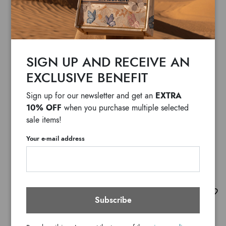
SIGN UP AND RECEIVE AN
EXCLUSIVE BENEFIT
EXTRA
Sign up for our newsletter and get an
10% OFF
when you purchase multiple selected
sale items!
Your e-mail address
Audrey Bacio
Subscribe
$ 2,155
F