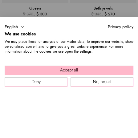
Queen
Beth jewels
$ 370
$ 300
$ 335
$ 270
English
Privacy policy
We use cookies
We may place these for analysis of our visitor data, to improve our website, show
personalised content and to give you a great website experience. For more
information about the cookies we use open the settings.
Accept all
Deny
No, adjust
Baroque
Amy