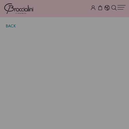
BACK
Audrey Bacio
$ 2,155.00