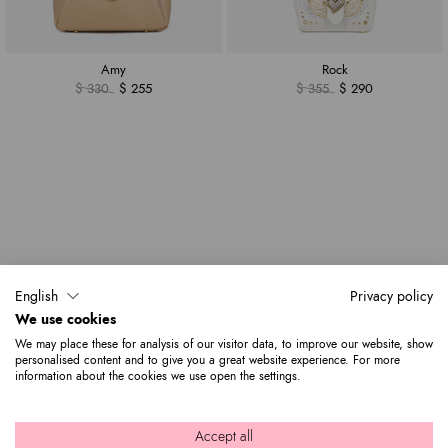
Amy
Rock
$ 330
$ 255
$ 355
$ 290
English
Privacy policy
We use cookies
We may place these for analysis of our visitor data, to improve our website, show
personalised content and to give you a great website experience. For more
information about the cookies we use open the settings.
Accept all