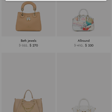
Beth jewels
Allround
$ 335
$ 270
$ 410
$ 330