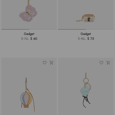
Gadget
Gadget
$ 75
$ 60
$ 90
$ 75