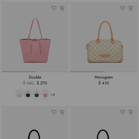
Double
Monogram
$ 330
$ 270
$ 410
+2