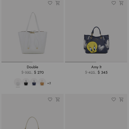
Double
Amy lt
$ 330
$ 270
$ 425
$ 345
+2