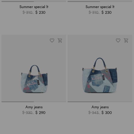
Summer special lt
Summer special lt
$ 310
$ 230
$ 310
$ 230
Amy jeans
Amy jeans
$ 330
$ 290
$ 345
$ 300