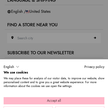
LANGUAGE & SHIPPING
Accessibility
Whistleblowing
English /
United States
FIND A STORE NEAR YOU
Search city
SUBSCRIBE TO OUR NEWSLETTER
E-mail address
English
Privacy policy
We use cookies
Subscribe to our newsletter to stay updated on Braccialini world's news
We may place these for analysis of our visitor data, to improve our website, show
and receive a 10% discount to use on your first purchase.
personalised content and to give you a great website experience. For more
information about the cookies we use open the settings.
© 2026 Graziella Braccialini S.p.A. - Registered office: Via di
Accept all
Casellina 61/D 50018, Scandicci (FI) - P.I. 01388540518 - REA FI -