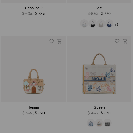
Cartoline lt
Beth
$ 435
$ 345
$ 330
$ 270
+3
Temini
Queen
$ 615
$ 520
$ 455
$ 370