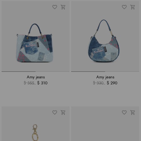
Amy jeans
Amy jeans
$ 355
$ 310
$ 330
$ 290