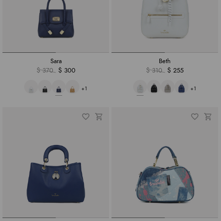
Sara
Beth
$ 370
$ 300
$ 310
$ 255
+1
+1