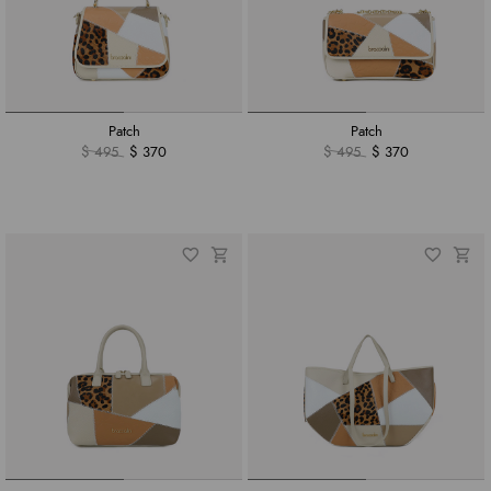
Patch
Patch
$ 495
$ 370
$ 495
$ 370