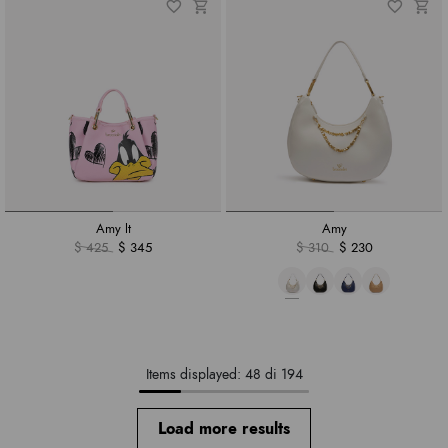
Amy lt
Amy
$ 425
$ 345
$ 310
$ 230
Items displayed: 48 di 194
Load more results