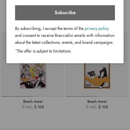
Ariel
Allround
$ 350
$ 290
$ 175
$ 145
Subscribe
+6
By subscribing, I accept the terms of the
privacy policy
and consent to receive Braccialini emails with information
about the latest collections, events, and brand campaigns.
*
The offer is subject to limitations.
Beach towel
Beach towel
$ 145
$ 105
$ 145
$ 105