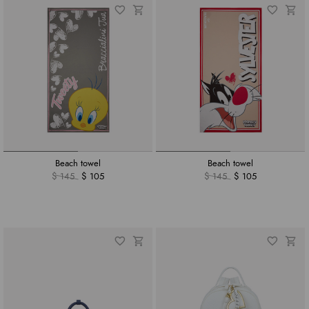
Beach towel
Beach towel
$ 145
$ 105
$ 145
$ 105