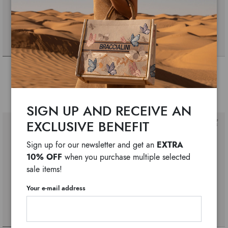
Allround
Allround
$ 425
$ 330
$ 175
$ 145
SIGN UP AND RECEIVE AN
EXCLUSIVE BENEFIT
EXTRA
Sign up for our newsletter and get an
10% OFF
when you purchase multiple selected
sale items!
Your e-mail address