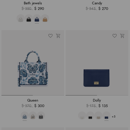
Beth jewels
Candy
$ 350
$ 290
$ 345
$ 270
Queen
Dolly
$ 370
$ 300
$ 175
$ 135
+5