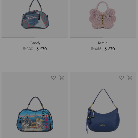
Candy
Temini
$ 330
$ 270
$ 455
$ 370