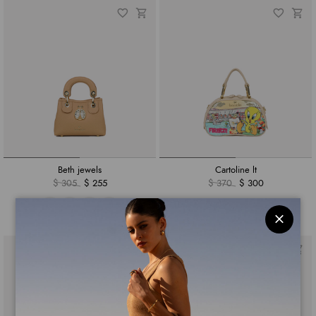
Beth jewels
Cartoline lt
$ 305
$ 255
$ 370
$ 300