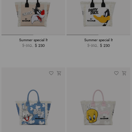
Summer special lt
Summer special lt
$ 310
$ 230
$ 310
$ 230