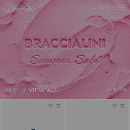
VIEW ALL
SALDI
FILTER