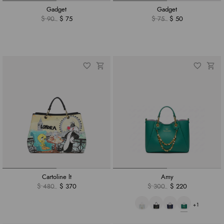
Gadget
Gadget
$ 90
$ 75
$ 75
$ 50
Cartoline lt
Amy
$ 480
$ 370
$ 300
$ 220
+1