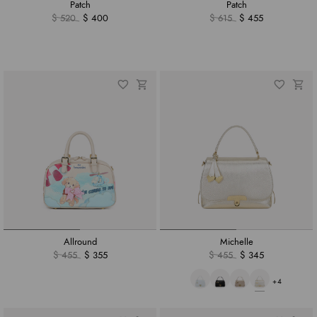
Patch
Patch
$ 520
$ 400
$ 615
$ 455
Allround
Michelle
$ 455
$ 355
$ 455
$ 345
+4