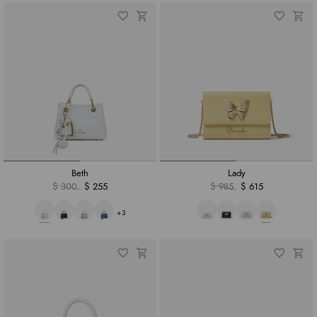
Beth
Lady
$ 300
$ 255
$ 985
$ 615
+3