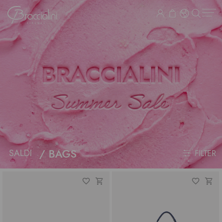
BAGS
SALDI
FILTER