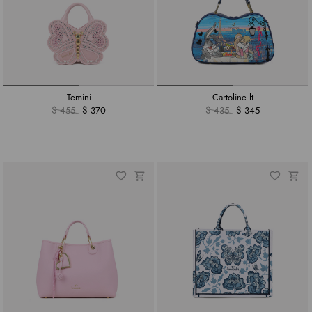
Temini
Cartoline lt
$ 455
$ 370
$ 435
$ 345