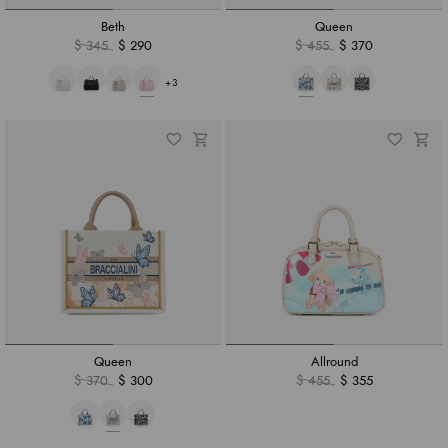
Beth
Queen
$ 345
$ 290
$ 455
$ 370
+3
Queen
Allround
$ 370
$ 300
$ 455
$ 355