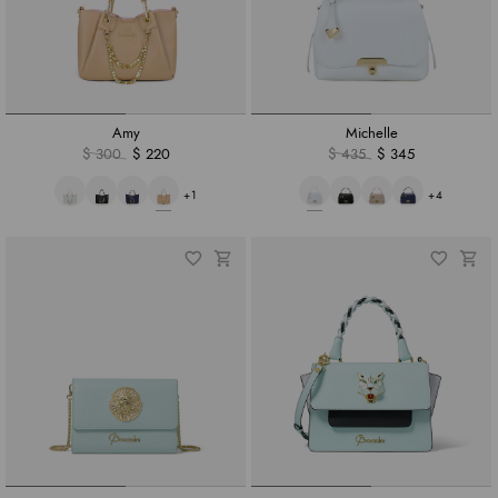
Amy
Michelle
$ 300
$ 220
$ 435
$ 345
+1
+4