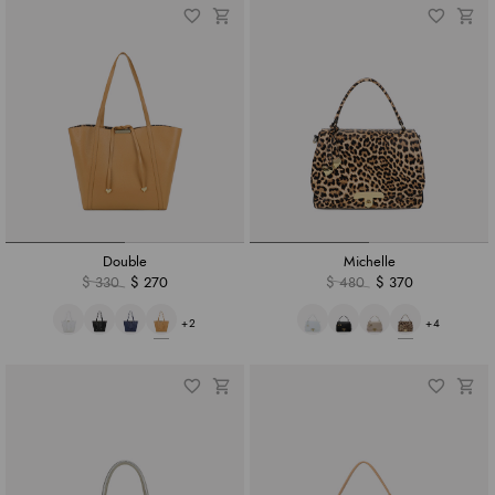
Double
Michelle
$ 330
$ 270
$ 480
$ 370
+2
+4