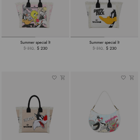
Summer special lt
Summer special lt
$ 310
$ 230
$ 310
$ 230