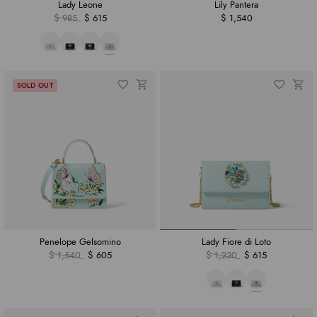
Lady Leone
Lily Pantera
$ 985
$ 615
$ 1,540
Penelope Gelsomino
Lady Fiore di Loto
$ 1,540
$ 605
$ 1,230
$ 615