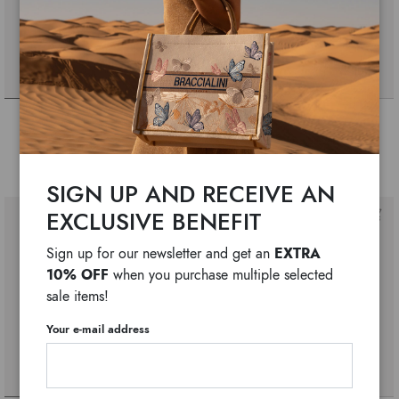
Cartoline lt
Cartoline lt
$ 480
$ 370
$ 370
$ 300
SIGN UP AND RECEIVE AN
EXCLUSIVE BENEFIT
EXTRA
Sign up for our newsletter and get an
10% OFF
when you purchase multiple selected
sale items!
Your e-mail address