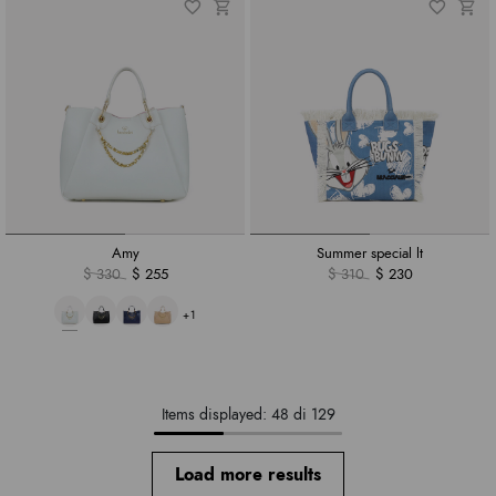
Amy
Summer special lt
$ 330
$ 255
$ 310
$ 230
+1
Items displayed: 48 di 129
Load more results