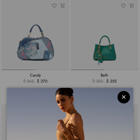
Candy
Beth
$ 345
$ 270
$ 300
$ 255
+3