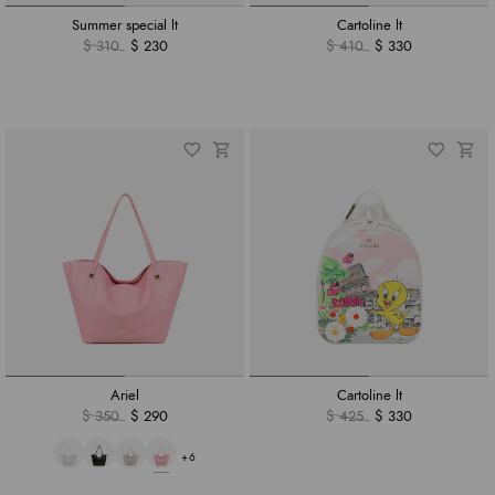
Summer special lt
Cartoline lt
$ 310
$ 230
$ 410
$ 330
Ariel
Cartoline lt
$ 350
$ 290
$ 425
$ 330
+6