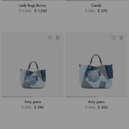
Lady Bugs Bunny
Candy
$ 1,540
$ 1,230
$ 330
$ 270
Amy jeans
Amy jeans
$ 330
$ 290
$ 345
$ 300