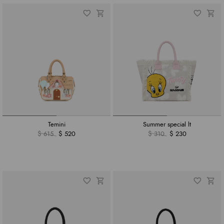
Temini
Summer special lt
$ 615
$ 520
$ 310
$ 230