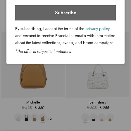
Beth tricot
Jacquard
$ 330
$ 255
$ 370
$ 300
Subscribe
By subscribing, I accept the terms of the
privacy policy
and consent to receive Braccialini emails with information
about the latest collections, events, and brand campaigns.
*
The offer is subject to limitations.
Michelle
Beth strass
$ 425
$ 330
$ 305
$ 255
+2