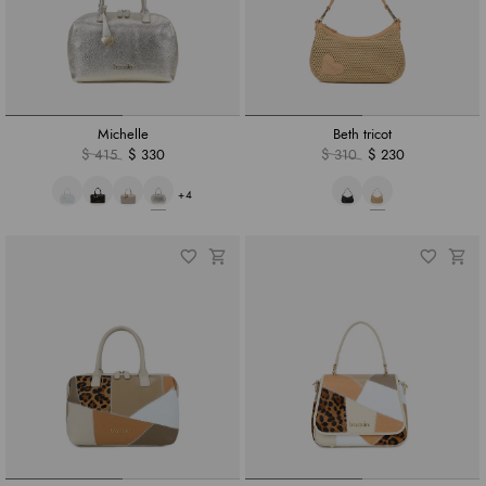
Michelle
Beth tricot
$ 415
$ 330
$ 310
$ 230
+4