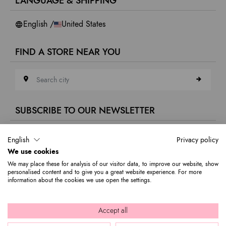
LANGUAGE & SHIPPING
Accessibility
Whistleblowing
English /
United States
FIND A STORE NEAR YOU
Search city
SUBSCRIBE TO OUR NEWSLETTER
E-mail address
English
Privacy policy
We use cookies
Subscribe to our newsletter to stay updated on Braccialini world's news
We may place these for analysis of our visitor data, to improve our website, show
and receive a 10% discount to use on your first purchase.
personalised content and to give you a great website experience. For more
information about the cookies we use open the settings.
© 2026 Graziella Braccialini S.p.A. - Registered office: Via di
Accept all
Casellina 61/D 50018, Scandicci (FI) - P.I. 01388540518 - REA FI -