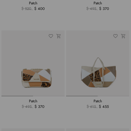
Patch
Patch
$ 520
$ 400
$ 495
$ 370
Patch
Patch
$ 495
$ 370
$ 615
$ 455