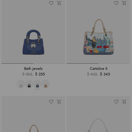
Beth jewels
Cartoline lt
$ 305
$ 255
$ 435
$ 345