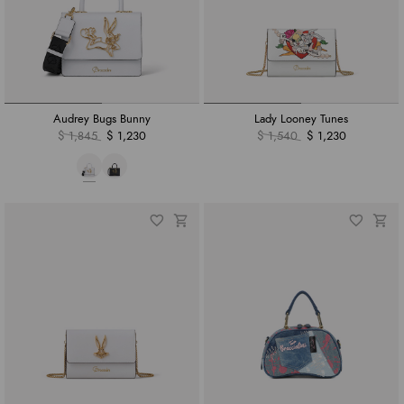
Audrey Bugs Bunny
Lady Looney Tunes
$ 1,845
$ 1,230
$ 1,540
$ 1,230