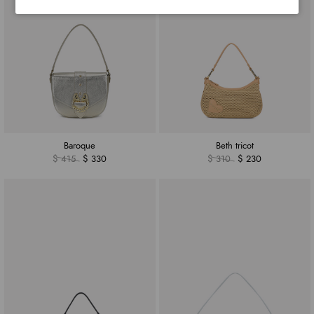
Baroque
Beth tricot
$ 415
$ 330
$ 310
$ 230