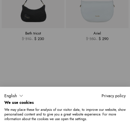
Beth tricot
Ariel
$ 310
$ 230
$ 350
$ 290
English
Privacy policy
We use cookies
We may place these for analysis of our visitor data, to improve our website, show
personalised content and to give you a great website experience. For more
information about the cookies we use open the settings.