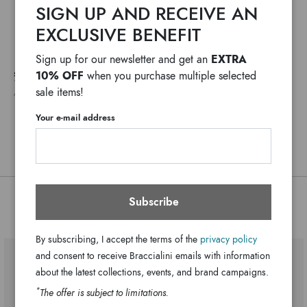
SIGN UP AND RECEIVE AN
Fabric
vibrant, colorful prints starring the famous cartoon
Material:
EXCLUSIVE BENEFIT
characters. Frayed details, maxi fabric handles and graphic
Double handle
Handle:
motifs give each style a carefree, urban look. Perfect for
© & ™WBEI. (s25)
Zip
Closure:
EXTRA
Sign up for our newsletter and get an
leisure time, the beach, or adding an ironic, distinctive
Multi-color
Colors:
10% OFF
SHIPPING COSTS AND IMPORT DUTIES NOT INCLUDED
when you purchase multiple selected
touch to everyday outfits.
*
WE USUALLY SHIP IN ONE WORKING DAY
sale items!
40cm x 31cm x 21.5cm
Dimensions:
ANY DELAYS IN CUSTOMS PROCEDURES DO NOT DEPEND ON BRACCIALINI
13cm
Drop:
Your e-mail address
LT271-TC-818-UNI
SKU
8052991261757
EAN
Subscribe
You might also be interested
By subscribing, I accept the terms of the
privacy policy
and consent to receive Braccialini emails with information
about the latest collections, events, and brand campaigns.
*
The offer is subject to limitations.