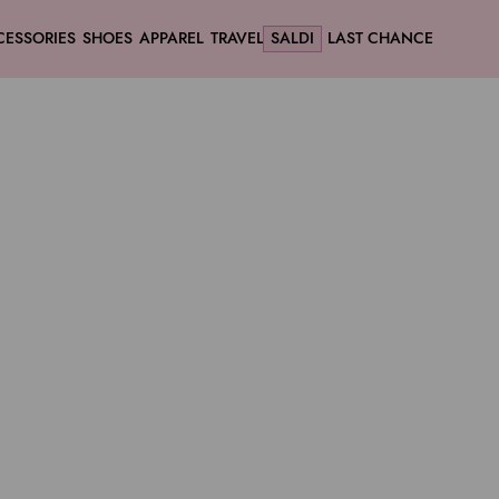
CESSORIES
SHOES
APPAREL
TRAVEL
SALDI
LAST CHANCE