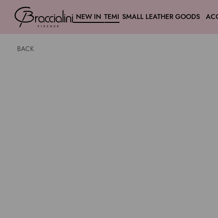
NEW IN
TEMI
SMALL LEATHER GOODS
AC
BACK