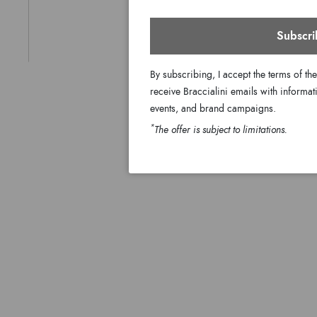
Subscri
By subscribing, I accept the terms of th
receive Braccialini emails with informati
events, and brand campaigns.
*
The offer is subject to limitations.