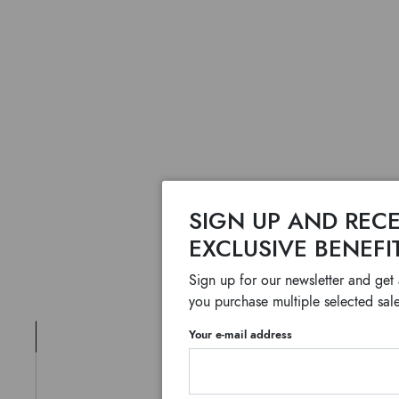
SIGN UP AND RECE
EXCLUSIVE BENEFI
Sign up for our newsletter and get
you purchase multiple selected sale
Your e-mail address