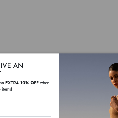
IVE AN
T
Tema C
EXTRA 10% OFF
 an
when
 items!
$ 2,155
F
A journey into the hear
Chameleon Theme is one