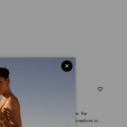
amaleonte
t of an imagined and sophisticated jungle: the
 of the most complex and captivating creations in