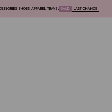
CESSORIES
SHOES
APPAREL
TRAVEL
SALDI
LAST CHANCE