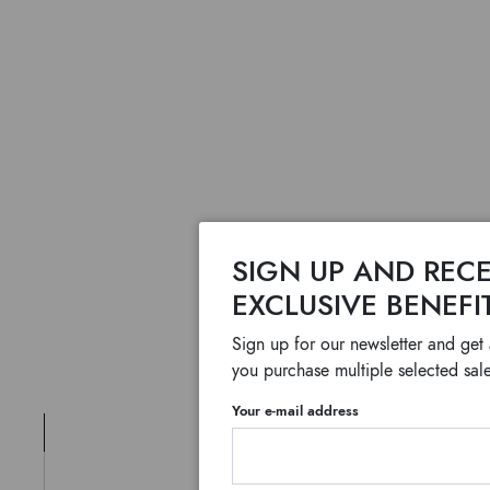
SIGN UP AND RECE
EXCLUSIVE BENEFI
Sign up for our newsletter and get
you purchase multiple selected sale
Your e-mail address