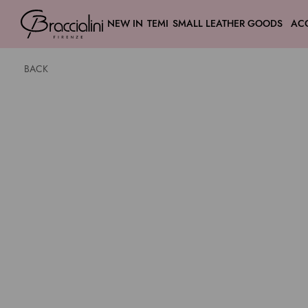
NEW IN
TEMI
SMALL LEATHER GOODS
AC
BACK