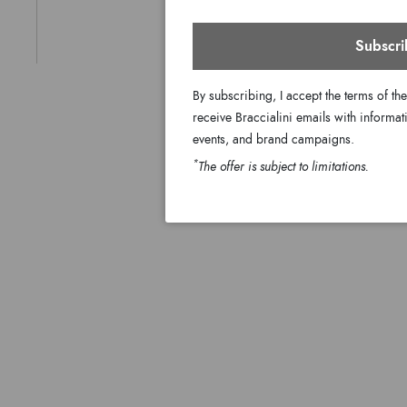
Subscri
By subscribing, I accept the terms of th
receive Braccialini emails with informati
events, and brand campaigns.
*
The offer is subject to limitations.