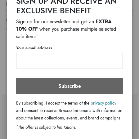
SIGN UP AND RECEIVE AN
A luxurious clutch bag, which also works as a maxi wallet.
DETAILS
The interior is divided into compartments, and bellows
EXCLUSIVE BENEFIT
Lady
Line:
closed by a zip, the closure is by a flap with a magnet, the
SHIPPING COSTS AND IMPORT DUTIES NOT INCLUDED
EXTRA
Sign up for our newsletter and get an
Fabric/leather
shoulder strap is a woven chain.
Material:
*
WE USUALLY SHIP IN ONE WORKING DAY
10% OFF
when you purchase multiple selected
ANY DELAYS IN CUSTOMS PROCEDURES DO NOT DEPEND ON BRACCIALINI
Adjustable chain
Handle:
sale items!
Three internal pockets, one central.
Bag interior:
Your e-mail address
Clips
Closure:
Beige
Colors:
20cm x 15cm x 4cm
Dimensions:
55cm
Drop:
You might also be interested
GB17343-PP-305-UNI
Subscribe
SKU
8052991225599
EAN
By subscribing, I accept the terms of the
privacy policy
and consent to receive Braccialini emails with information
about the latest collections, events, and brand campaigns.
*
The offer is subject to limitations.