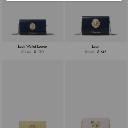
Lady Wallet Leone
Lady
$ 740
$ 370
$ 985
$ 615