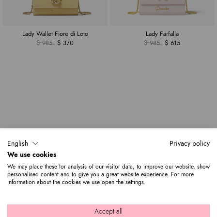
Lady Wallet Fiore di Loto
Lady Farfalla
$ 985
$ 370
$ 985
$ 615
English
Privacy policy
We use cookies
We may place these for analysis of our visitor data, to improve our website, show
personalised content and to give you a great website experience. For more
information about the cookies we use open the settings.
Accept all