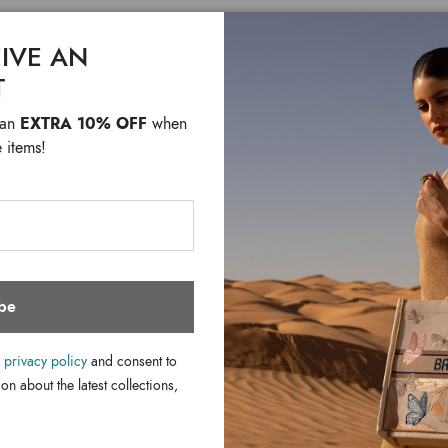
IVE AN
T
EXTRA 10% OFF
 an
when
Lady pr
 items!
$ 1,540
F
be
LINE LADY PRINT
e
privacy policy
and consent to
A sophisticated but ecc
on about the latest collections,
DETAILS
central metal accessory
Line:
for any occasion. The i
SHIPPING COSTS AND IMP