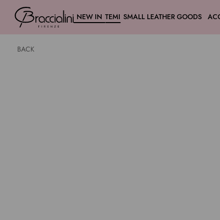
NEW IN
TEMI
SMALL LEATHER GOODS
AC
BACK