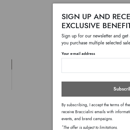
SIGN UP AND RECE
EXCLUSIVE BENEFI
Sign up for our newsletter and get
you purchase multiple selected sale
Your e-mail address
Subscri
By subscribing, I accept the terms of th
receive Braccialini emails with informati
events, and brand campaigns.
*
The offer is subject to limitations.