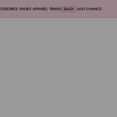
CESSORIES
SHOES
APPAREL
TRAVEL
SALDI
LAST CHANCE