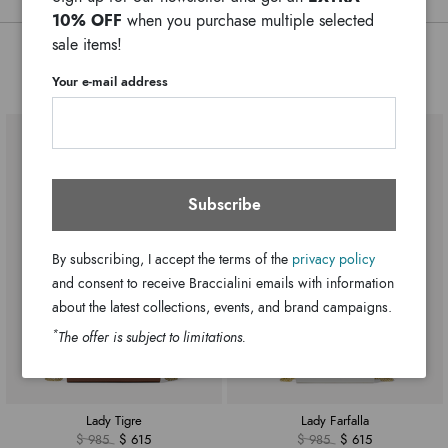
Colors:
10% OFF
when you purchase multiple selected
20cm x 15cm x 4cm
Dimensions:
sale items!
55cm
Drop:
You might also be interested
Your e-mail address
GB17560-PP-100-UNI
SKU
8052991234263
EAN
Subscribe
By subscribing, I accept the terms of the
privacy policy
and consent to receive Braccialini emails with information
about the latest collections, events, and brand campaigns.
*
The offer is subject to limitations.
Lady Tigre
Lady Farfalla
$ 985
$ 615
$ 985
$ 615