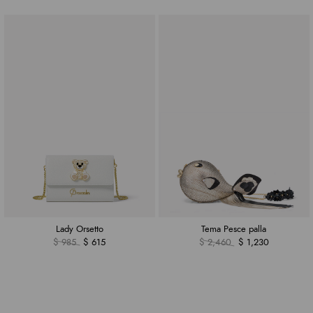
Lady Orsetto
Tema Pesce palla
$ 985
$ 615
$ 2,460
$ 1,230