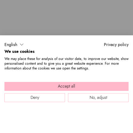
English
Privacy policy
We use cookies
We may place these for analysis of our visitor data, to improve our website, show
personalised content and to give you a great website experience. For more
information about the cookies we use open the settings.
Accept all
Deny
No, adjust