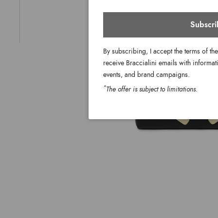
Subscri
By subscribing, I accept the terms of th
receive Braccialini emails with informati
events, and brand campaigns.
*
The offer is subject to limitations.