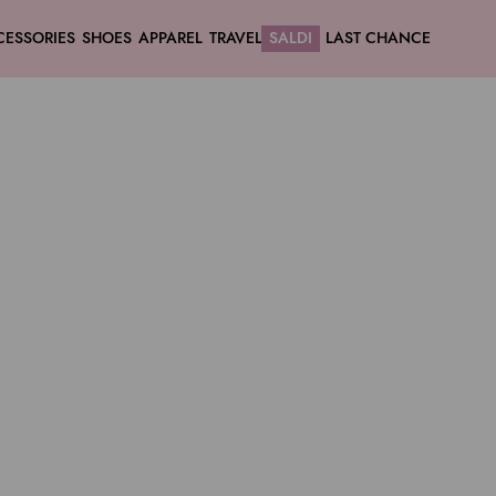
CESSORIES
SHOES
APPAREL
TRAVEL
SALDI
LAST CHANCE