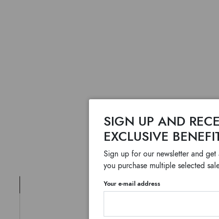
SIGN UP AND RECE
EXCLUSIVE BENEFI
Sign up for our newsletter and get
you purchase multiple selected sale
Your e-mail address