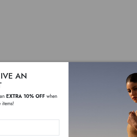
IVE AN
Sara
T
EXTRA 10% OFF
 an
when
$ 410
$ 300
 items!
Leather shoulder bag wi