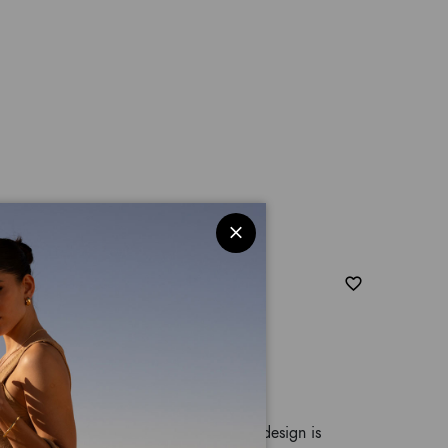
th an elongated, feminine profile. The design is