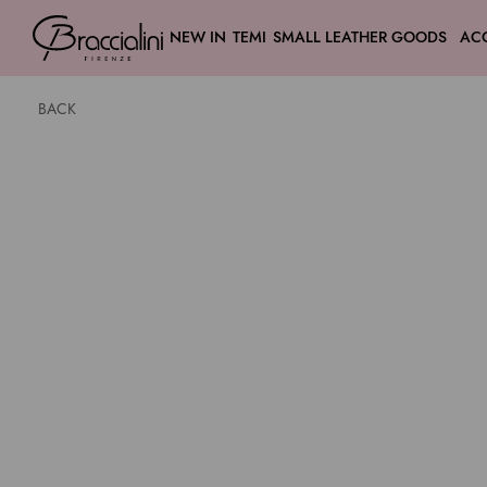
NEW IN
TEMI
SMALL LEATHER GOODS
AC
BACK