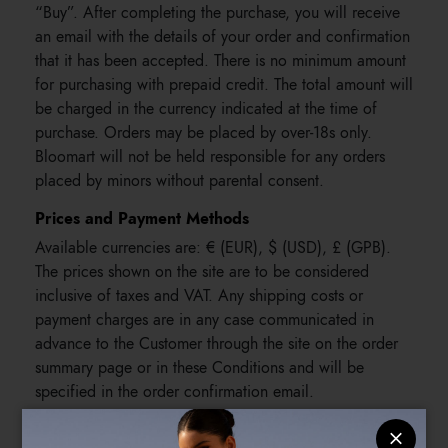
“Buy”. After completing the purchase, you will receive
an email with the details of your order and confirmation
that it has been accepted. There is no minimum amount
for purchasing with prepaid credit. The total amount will
be charged in the currency indicated at the time of
purchase. Orders may be placed by over-18s only.
Bloomart will not be held responsible for any orders
placed by minors without parental consent.
Prices and Payment Methods
Available currencies are: € (EUR), $ (USD), £ (GPB).
The prices shown on the site are to be considered
inclusive of taxes and VAT. Any shipping costs or
payment charges are in any case communicated in
advance to the Customer through the site on the order
summary page or in these Conditions and will be
specified in the order confirmation email.
The following payment methods are accepted: