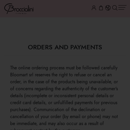
ORDERS AND PAYMENTS
ORDERS AND PAYMENTS
The online ordering process must be followed carefully
Bloomart srl reserves the right to refuse or cancel an
order, in the case of the products being unavailable, or
of concerns regarding the authenticity of the customer’s
details (incomplete or inconsistent personal details or
credit card details, or unfulfilled payments for previous
purchases). Communication of the declination or
cancellation of your order (by email or phone) may not
be immediate, and may also occur as a result of