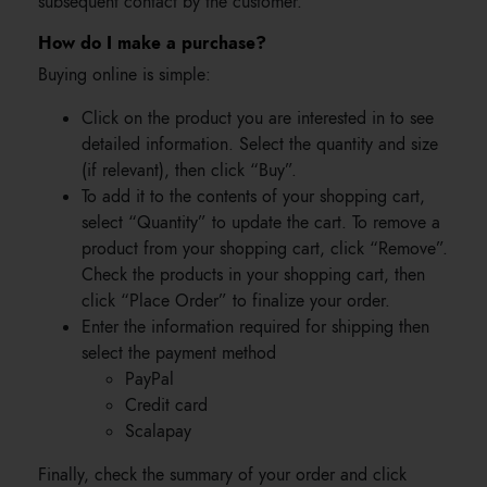
subsequent contact by the customer.
How do I make a purchase?
Buying online is simple:
Click on the product you are interested in to see
detailed information. Select the quantity and size
(if relevant), then click “Buy”.
To add it to the contents of your shopping cart,
select “Quantity” to update the cart. To remove a
product from your shopping cart, click “Remove”.
Check the products in your shopping cart, then
click “Place Order” to finalize your order.
Enter the information required for shipping then
select the payment method
PayPal
Credit card
Scalapay
Finally, check the summary of your order and click