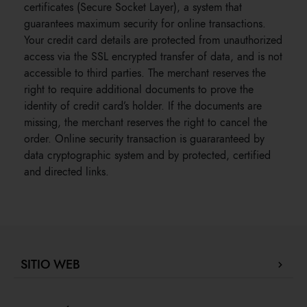
certificates (Secure Socket Layer), a system that
guarantees maximum security for online transactions.
Your credit card details are protected from unauthorized
access via the SSL encrypted transfer of data, and is not
accessible to third parties. The merchant reserves the
right to require additional documents to prove the
identity of credit card’s holder. If the documents are
missing, the merchant reserves the right to cancel the
order. Online security transaction is guararanteed by
data cryptographic system and by protected, certified
and directed links.
SITIO WEB
Company Profile