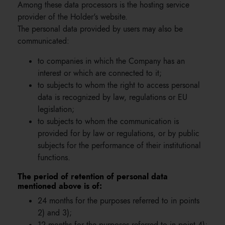
Among these data processors is the hosting service
provider of the Holder's website.
The personal data provided by users may also be
communicated:
to companies in which the Company has an
interest or which are connected to it;
to subjects to whom the right to access personal
data is recognized by law, regulations or EU
legislation;
to subjects to whom the communication is
provided for by law or regulations, or by public
subjects for the performance of their institutional
functions.
The period of retention of personal data
mentioned above is of:
24 months for the purposes referred to in points
2) and 3);