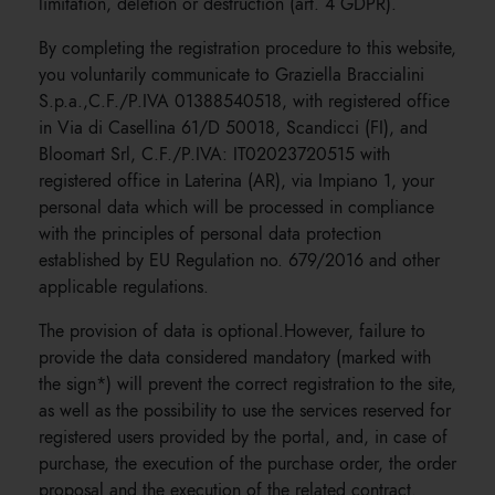
limitation, deletion or destruction (art. 4 GDPR).
By completing the registration procedure to this website,
you voluntarily communicate to Graziella Braccialini
S.p.a.,C.F./P.IVA 01388540518, with registered office
in Via di Casellina 61/D 50018, Scandicci (FI), and
Bloomart Srl, C.F./P.IVA: IT02023720515 with
registered office in Laterina (AR), via Impiano 1, your
personal data which will be processed in compliance
with the principles of personal data protection
established by EU Regulation no. 679/2016 and other
applicable regulations.
The provision of data is optional.However, failure to
provide the data considered mandatory (marked with
the sign*) will prevent the correct registration to the site,
as well as the possibility to use the services reserved for
registered users provided by the portal, and, in case of
purchase, the execution of the purchase order, the order
proposal and the execution of the related contract.