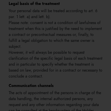
Legal basis of the treatment
Your personal data will be treated according to art. 6
par. 1 lett. a) and lett. b).
Please note: consent is not a condition of lawfulness of
treatment when this is justified by the need to implement
a contract or precontractual measures or, finally, to
fulfill a legal obligation to which the same owner is
subject.
However, it will always be possible to request
clarification of the specific legal basis of each treatment
and in particular to specify whether the treatment is
based on law, provided for in a contract or necessary to
conclude a contract.
Communication channels
The acts of appointment of the persons in charge of the
data handling, the internal authorized persons, any
request and any other information regarding your data
can be consulted at the headquarters of the Holder.