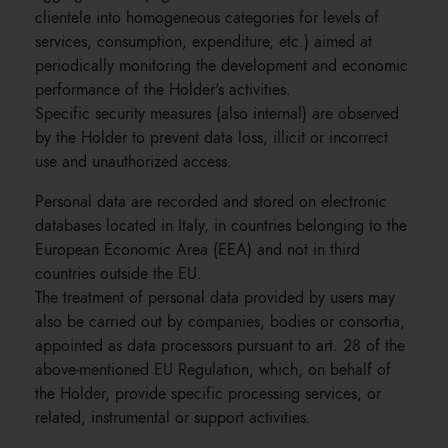
clientele into homogeneous categories for levels of
services, consumption, expenditure, etc.) aimed at
periodically monitoring the development and economic
performance of the Holder's activities.
Specific security measures (also internal) are observed
by the Holder to prevent data loss, illicit or incorrect
use and unauthorized access.
Personal data are recorded and stored on electronic
databases located in Italy, in countries belonging to the
European Economic Area (EEA) and not in third
countries outside the EU.
The treatment of personal data provided by users may
also be carried out by companies, bodies or consortia,
appointed as data processors pursuant to art. 28 of the
above-mentioned EU Regulation, which, on behalf of
the Holder, provide specific processing services, or
related, instrumental or support activities.