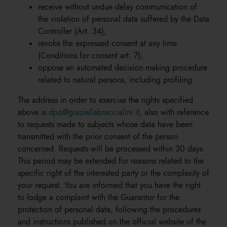
receive without undue delay communication of
the violation of personal data suffered by the Data
Controller (Art. 34);
revoke the expressed consent at any time
(Conditions for consent art. 7);
oppose an automated decision making procedure
related to natural persons, including profiling.
The address in order to exercise the rights specified
above is
dpo@graziellabraccialini.it
, also with reference
to requests made to subjects whose data have been
transmitted with the prior consent of the person
concerned. Requests will be processed within 30 days.
This period may be extended for reasons related to the
specific right of the interested party or the complexity of
your request. You are informed that you have the right
to lodge a complaint with the Guarantor for the
protection of personal data, following the procedures
and instructions published on the official website of the