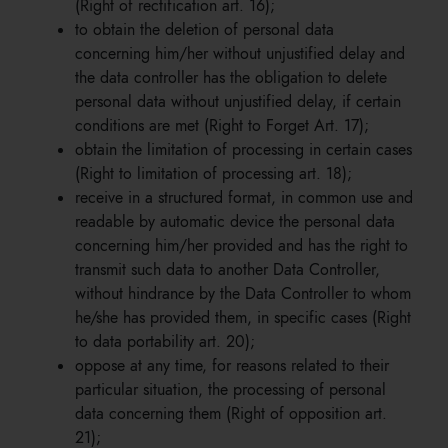
(Right of rectification art. 16);
to obtain the deletion of personal data
concerning him/her without unjustified delay and
the data controller has the obligation to delete
personal data without unjustified delay, if certain
conditions are met (Right to Forget Art. 17);
obtain the limitation of processing in certain cases
(Right to limitation of processing art. 18);
receive in a structured format, in common use and
readable by automatic device the personal data
concerning him/her provided and has the right to
transmit such data to another Data Controller,
without hindrance by the Data Controller to whom
he/she has provided them, in specific cases (Right
to data portability art. 20);
oppose at any time, for reasons related to their
particular situation, the processing of personal
data concerning them (Right of opposition art.
21);