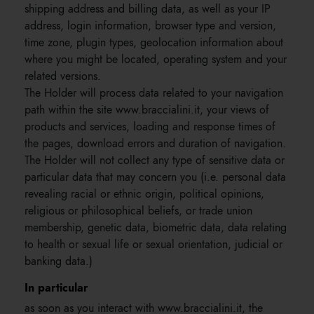
shipping address and billing data, as well as your IP
address, login information, browser type and version,
time zone, plugin types, geolocation information about
where you might be located, operating system and your
related versions.
The Holder will process data related to your navigation
path within the site www.braccialini.it, your views of
products and services, loading and response times of
the pages, download errors and duration of navigation.
The Holder will not collect any type of sensitive data or
particular data that may concern you (i.e. personal data
revealing racial or ethnic origin, political opinions,
religious or philosophical beliefs, or trade union
membership, genetic data, biometric data, data relating
to health or sexual life or sexual orientation, judicial or
banking data.)
In particular
as soon as you interact with www.braccialini.it, the