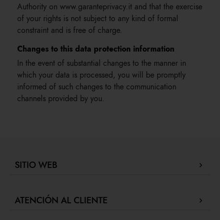
Authority on www.garanteprivacy.it and that the exercise
of your rights is not subject to any kind of formal
constraint and is free of charge.
Changes to this data protection information
In the event of substantial changes to the manner in
which your data is processed, you will be promptly
informed of such changes to the communication
channels provided by you.
SITIO WEB
Company Profile
ATENCIÓN AL CLIENTE
Localizador de tiendas
Nuestras boutiques