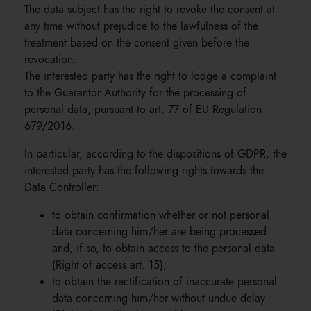
The data subject has the right to revoke the consent at
any time without prejudice to the lawfulness of the
treatment based on the consent given before the
revocation.
The interested party has the right to lodge a complaint
to the Guarantor Authority for the processing of
personal data, pursuant to art. 77 of EU Regulation
679/2016.
In particular, according to the dispositions of GDPR, the
interested party has the following rights towards the
Data Controller:
to obtain confirmation whether or not personal
data concerning him/her are being processed
and, if so, to obtain access to the personal data
(Right of access art. 15);
to obtain the rectification of inaccurate personal
data concerning him/her without undue delay