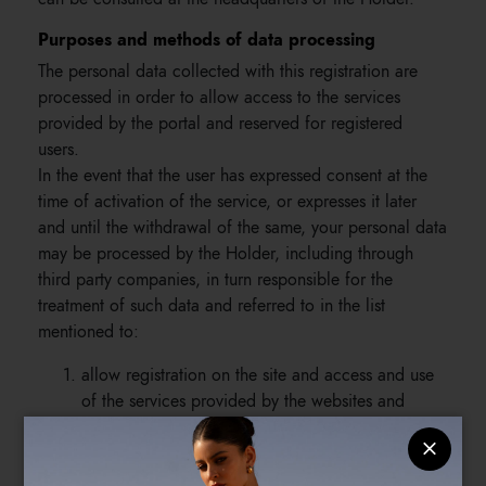
Purposes and methods of data processing
The personal data collected with this registration are
processed in order to allow access to the services
provided by the portal and reserved for registered
users.
In the event that the user has expressed consent at the
time of activation of the service, or expresses it later
and until the withdrawal of the same, your personal data
may be processed by the Holder, including through
third party companies, in turn responsible for the
treatment of such data and referred to in the list
mentioned to:
allow registration on the site and access and use
of the services provided by the websites and
reserved for registered users, as well as allowing
the Holder to fulfill the online selling contract;
send, in the event that users have expressed their