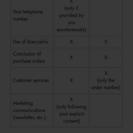
X
(only if
Your telephone
provided by
number
you
spontaneously)
Use of Braccialini
X
X
Conclusion of
X
X
purchase orders
X
Customer services
X
(only the
order number)
X
Marketing
(only following
communications
your explicit
(newsletter, etc.)
consent)