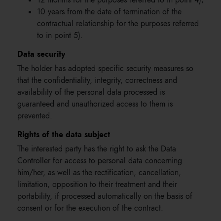
12 months for the purposes referred to in point 4);
10 years from the date of termination of the
contractual relationship for the purposes referred
to in point 5).
Data security
The holder has adopted specific security measures so
that the confidentiality, integrity, correctness and
availability of the personal data processed is
guaranteed and unauthorized access to them is
prevented.
Rights of the data subject
The interested party has the right to ask the Data
Controller for access to personal data concerning
him/her, as well as the rectification, cancellation,
limitation, opposition to their treatment and their
portability, if processed automatically on the basis of
consent or for the execution of the contract.