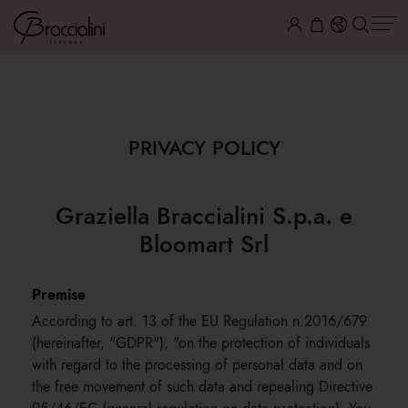
PRIVACY
PRIVACY POLICY
Graziella Braccialini S.p.a. e
Bloomart Srl
Premise
According to art. 13 of the EU Regulation n.2016/679
(hereinafter, "GDPR"), "on the protection of individuals
with regard to the processing of personal data and on
the free movement of such data and repealing Directive