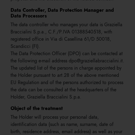
Data Controller, Data Protection Manager and
Data Processors
The data controller who manages your data is Graziella
Braccialini S.p.a., C.F./P.IVA 01388540518, with
registered office in Via di Casellina 61/D 50018,
Scandicci (FI).
The Data Protection Officer (DPO) can be contacted at
the following e-mail address dpo@graziellabraccialini.it.
The updated list of the persons in charge appointed by
the Holder pursuant to art.28 of the above mentioned
EU Regulation and of the persons authorized to process
the data can be consulted at the headquarters of the
Holder, Graziella Braccialini S.p.a.
Object of the treatment
The Holder will process your personal data,
identification data (such as name, surname, date of
birth, residence address, email address) as well as your