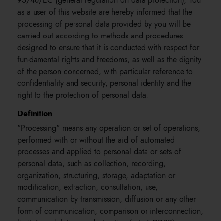
95/46/EC (general regulation on data protection), You
as a user of this website are hereby informed that the
processing of personal data provided by you will be
carried out according to methods and procedures
designed to ensure that it is conducted with respect for
fun-damental rights and freedoms, as well as the dignity
of the person concerned, with particular reference to
confidentiality and security, personal identity and the
right to the protection of personal data.
Definition
"Processing" means any operation or set of operations,
performed with or without the aid of automated
processes and applied to personal data or sets of
personal data, such as collection, recording,
organization, structuring, storage, adaptation or
modification, extraction, consultation, use,
communication by transmission, diffusion or any other
form of communication, comparison or interconnection,