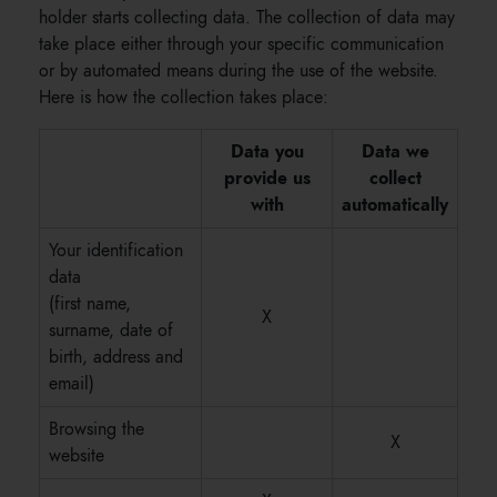
holder starts collecting data. The collection of data may
take place either through your specific communication
or by automated means during the use of the website.
Here is how the collection takes place:
Data you
Data we
provide us
collect
with
automatically
Your identification
data
(first name,
X
surname, date of
birth, address and
email)
Browsing the
X
website