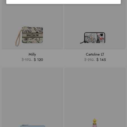
Milly
Cartoline LT
$ 170
$ 120
$ 210
$ 145