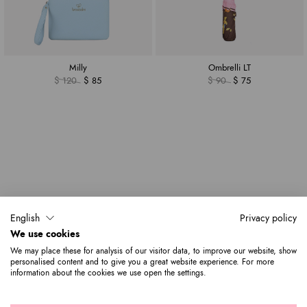
Milly
Ombrelli LT
$ 120
$ 85
$ 90
$ 75
English
Privacy policy
We use cookies
We may place these for analysis of our visitor data, to improve our website, show
personalised content and to give you a great website experience. For more
information about the cookies we use open the settings.