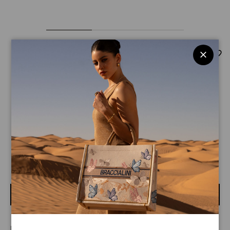
Basic
$ 210
$ 145
Zip-around wallet in bordeaux leather with front gold logo.
An internal pocket with zip for coins.
BUY
LINE BASIC