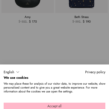
Amy
Beth Strass
$ 355
$ 175
$ 395
$ 190
English
Privacy policy
We use cookies
We may place these for analysis of our visitor data, to improve our website, show
personalised content and to give you a great website experience. For more
information about the cookies we use open the settings.
Accept all