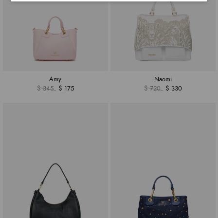
Amy
Naomi
$ 345
$ 175
$ 720
$ 330