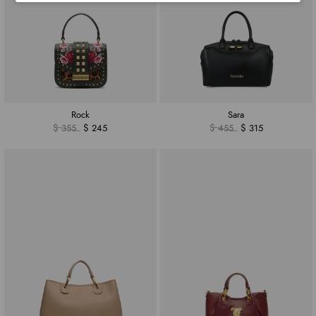
Rock
Sara
$ 355
$ 245
$ 455
$ 315