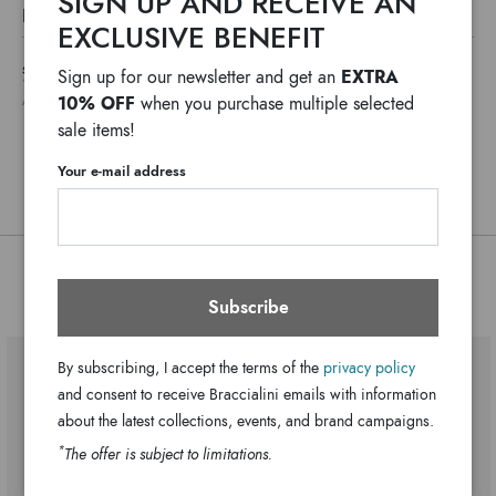
SIGN UP AND RECEIVE AN
The Baroque line this season is dressed in romance with a
DETAILS
new metallic heart-shaped accessory. A baroque jewel that
EXCLUSIVE BENEFIT
Baroque
Line:
adds a theatrical touch to a timeless model.
SHIPPING COSTS AND IMPORT DUTIES NOT INCLUDED
EXTRA
Sign up for our newsletter and get an
Polisynt
Material:
*
WE USUALLY SHIP IN ONE WORKING DAY
10% OFF
when you purchase multiple selected
ANY DELAYS IN CUSTOMS PROCEDURES DO NOT DEPEND ON BRACCIALINI
Two inner pockets: one with zip, one
Bag interior:
sale items!
open
Clips
Closure:
Your e-mail address
Black
Colors:
23cm x 18cm x 8cm
Dimensions:
12cm
Drop:
You might also be interested
B18593-YY-100-UNI
SKU
Subscribe
8052991253509
EAN
By subscribing, I accept the terms of the
privacy policy
and consent to receive Braccialini emails with information
about the latest collections, events, and brand campaigns.
*
The offer is subject to limitations.