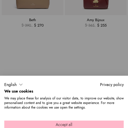
Beth
Amy Bijoux
$ 390
$ 270
$ 365
$ 255
English
Privacy policy
We use cookies
We may place these for analysis of our visitor data, to improve our website, show
personalised content and to give you a great website experience. For more
information about the cookies we use open the settings.
Accept all