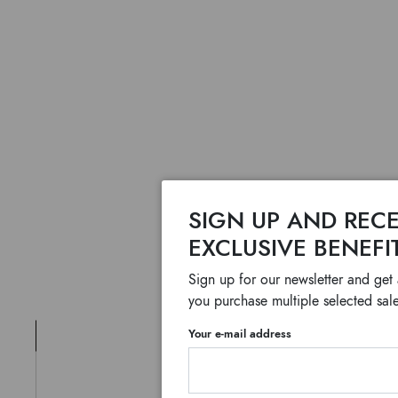
SIGN UP AND RECE
EXCLUSIVE BENEFI
Sign up for our newsletter and get
you purchase multiple selected sale
Your e-mail address