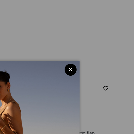
, a single adjustable handle and magnetic flap