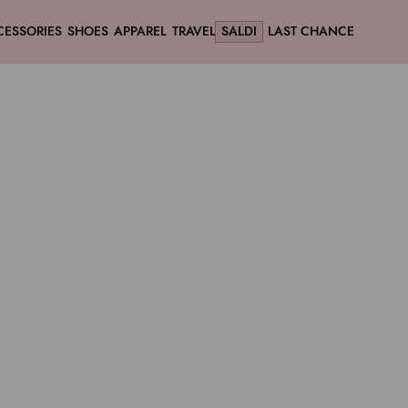
CESSORIES
SHOES
APPAREL
TRAVEL
SALDI
LAST CHANCE