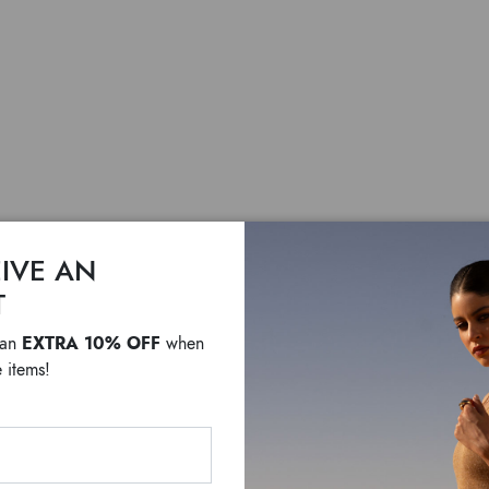
IVE AN
T
Margot
EXTRA 10% OFF
 an
when
 items!
$ 560
$ 210
White leather hobo bag