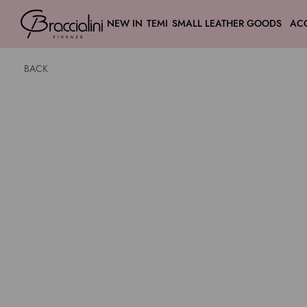
NEW IN
TEMI
SMALL LEATHER GOODS
AC
BACK