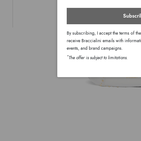
Subscri
By subscribing, I accept the terms of th
receive Braccialini emails with informati
events, and brand campaigns.
*
The offer is subject to limitations.