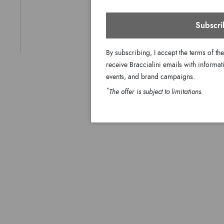
Subscri
By subscribing, I accept the terms of th
receive Braccialini emails with informati
events, and brand campaigns.
*
The offer is subject to limitations.