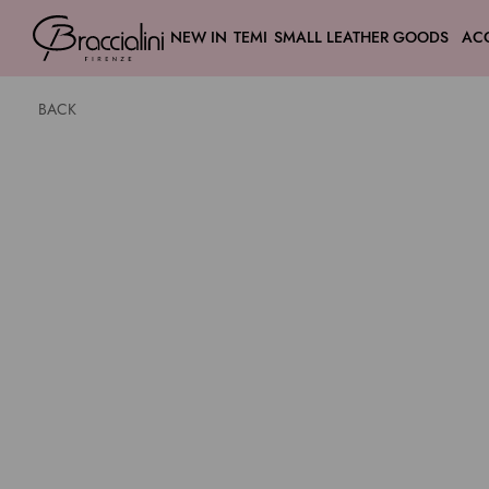
NEW IN
TEMI
SMALL LEATHER GOODS
AC
BACK