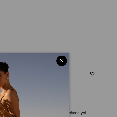
sé
 Braccialini hard-shell medium trolley, a refined yet