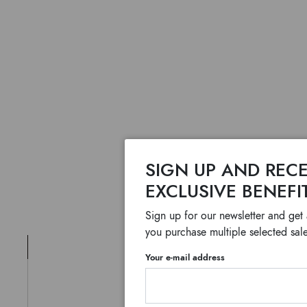
SIGN UP AND RECE
EXCLUSIVE BENEFI
Sign up for our newsletter and get
you purchase multiple selected sale
Your e-mail address