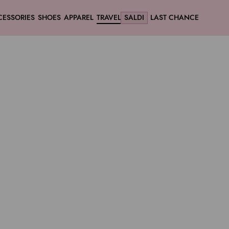
CESSORIES
SHOES
APPAREL
TRAVEL
SALDI
LAST CHANCE