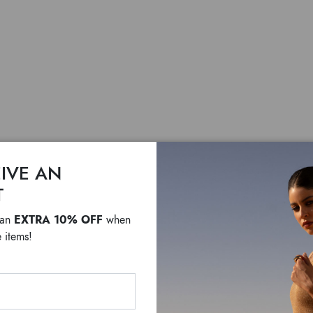
IVE AN
Matelas
T
EXTRA 10% OFF
 an
when
$ 255
F
 items!
Travel in style with the