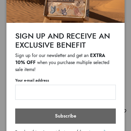
SIGN UP AND RECEIVE AN
EXCLUSIVE BENEFIT
EXTRA
Sign up for our newsletter and get an
10% OFF
when you purchase multiple selected
sale items!
Your e-mail address
Audrey Leone
Subscribe
$ 1,845
F