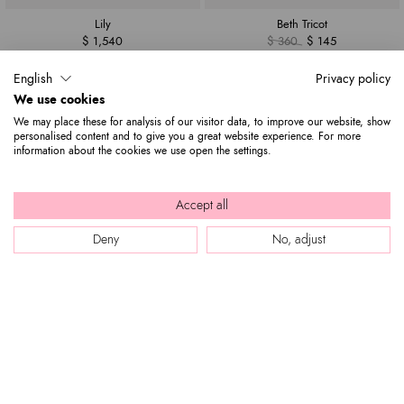
Lily
Beth Tricot
$ 1,540
$ 360
$ 145
English
Privacy policy
We use cookies
We may place these for analysis of our visitor data, to improve our website, show
personalised content and to give you a great website experience. For more
information about the cookies we use open the settings.
Accept all
Deny
No, adjust
Beth
Deva