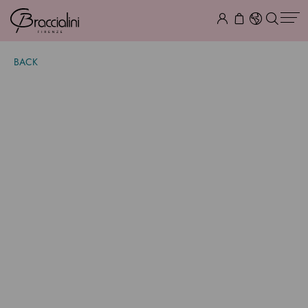
BACK
Audrey Leone
$ 1,845.00