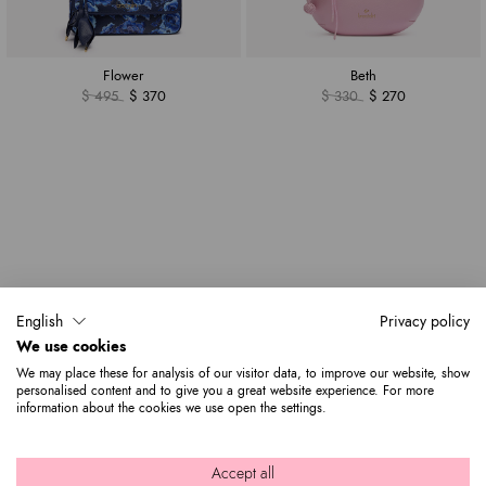
Flower
Beth
$ 495
$ 370
$ 330
$ 270
English
Privacy policy
We use cookies
We may place these for analysis of our visitor data, to improve our website, show
personalised content and to give you a great website experience. For more
information about the cookies we use open the settings.
Accept all