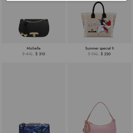
Michelle
Summer special lt
$ 410
$ 310
$ 310
$ 230