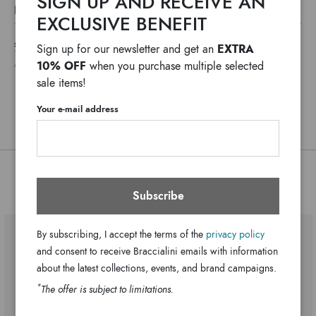
SIGN UP AND RECEIVE AN
The Jinny line phone holder is the perfect synthesis of
DETAILS
compact design and thematic inspiration, echoing the
EXCLUSIVE BENEFIT
Jinny
Line:
season’s mood. A compact style finished with a detachable
SHIPPING COSTS AND IMPORT DUTIES NOT INCLUDED
EXTRA
Sign up for our newsletter and get an
Fabric_Polyester
shoulder strap and a second front pocket.
Material:
*
WE USUALLY SHIP IN ONE WORKING DAY
10% OFF
when you purchase multiple selected
ANY DELAYS IN CUSTOMS PROCEDURES DO NOT DEPEND ON BRACCIALINI
Single with removable and adjustable
Handle:
sale items!
cross-body strap
2 internal pockets 1 with zip and 1
Bag interior:
Your e-mail address
open
Clips
Closure:
Blue
Colors:
28cm x 18cm x 14cm
Dimensions:
You might also be interested
41cm
Subscribe
Drop:
B19120-TY-3292-UNI
SKU
8052991261207
By subscribing, I accept the terms of the
privacy policy
EAN
and consent to receive Braccialini emails with information
about the latest collections, events, and brand campaigns.
*
The offer is subject to limitations.