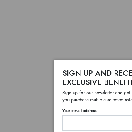
SIGN UP AND RECE
EXCLUSIVE BENEFI
Sign up for our newsletter and get
you purchase multiple selected sale
Your e-mail address