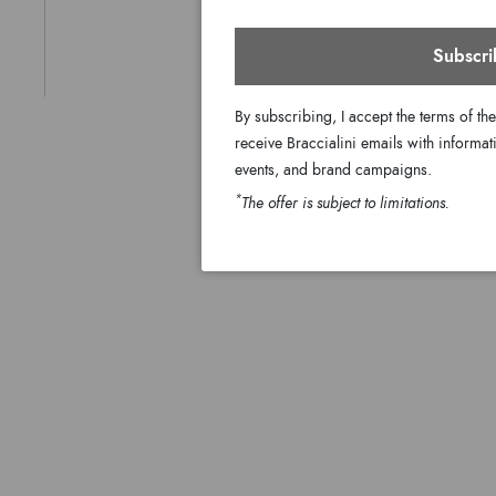
Subscri
By subscribing, I accept the terms of th
receive Braccialini emails with informati
events, and brand campaigns.
*
The offer is subject to limitations.