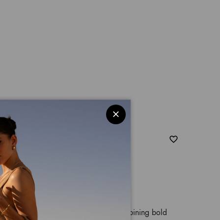
nimalier
effect material with leopard print, combining bold