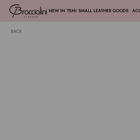
NEW IN
TEMI
SMALL LEATHER GOODS
AC
BACK