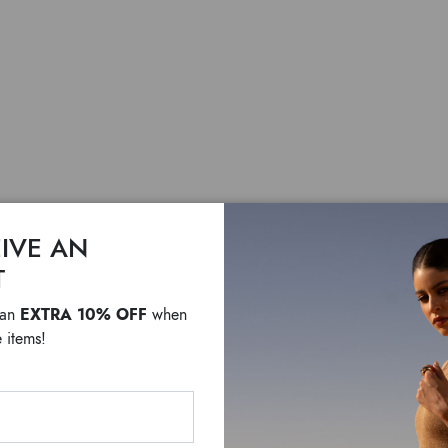
IVE AN
Jinny A
T
EXTRA 10% OFF
 an
when
$ 300
$ 210
 items!
Crossbody bag in pony-