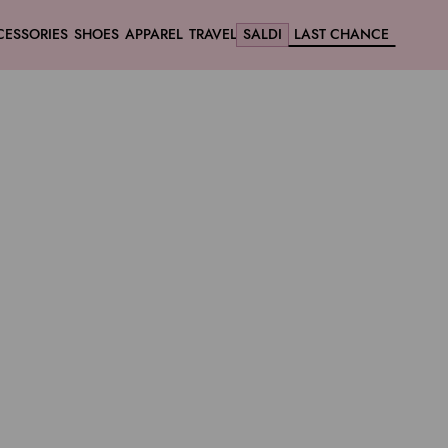
CESSORIES
SHOES
APPAREL
TRAVEL
SALDI
LAST CHANCE