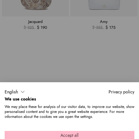
Jacquard
Amy
$ 325
$ 190
$ 355
$ 175
English
Privacy policy
We use cookies
We may place these for analysis of our visitor data, to improve our website, show
personalised content and to give you a great website experience. For more
information about the cookies we use open the settings.
Accept all