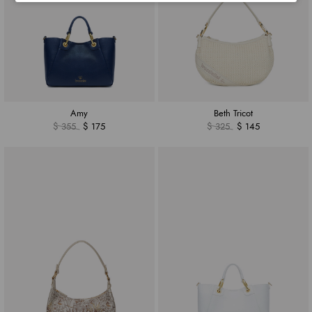
Amy
Beth Tricot
$ 355
$ 175
$ 325
$ 145